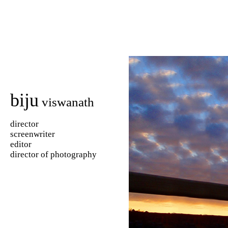
biju
viswanath
director
screenwriter
editor
director of photography