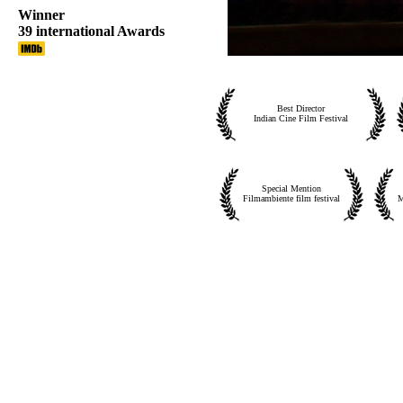
Winner
39 international Awards
Best Director
Indian Cine Film Festival
Special Mention
Filmambiente film festival
M